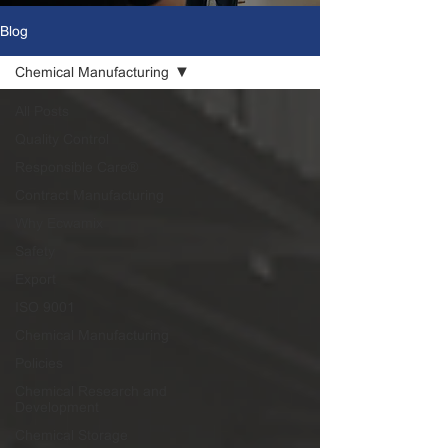
Blog
Chemical Manufacturing
All Posts
Quality Control
Responsible Care®
Contract Manufacturing
Why Ecwamix
Safety
Export
ISO 9001
Chemical Manufacturing
Policies
Chemical Research and
Development
Chemical Storage