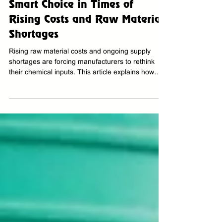
Why Ecwamix Concentrated
Chemical Solutions Are the
Smart Choice in Times of
Rising Costs and Raw Material
Shortages
Rising raw material costs and ongoing supply
shortages are forcing manufacturers to rethink
their chemical inputs. This article explains how
Ecwamix concentrates offer a smarter, more
efficient alternative by reducing usage volumes
while maintaining high performance and
operational reliability.