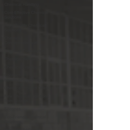
Chemical Handling
Cost-Effective Chemical
Solutions
High-Quality Chemical
Solutions
Chemical
Conceptualisation
Chemical Formulation
Chemical Blending
Chemical Transport
Contract
blending/Repacking
Chemical Product Offering
New Chemical Solutions
from Scratch
Silicones
Eco-Friendly Chemical
Solutions
Industrial Additives