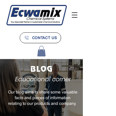
CONTACT US
BLOG
Educational corner
Our blog aims to share some valuable
facts and pieces of information
relating to our products and company.