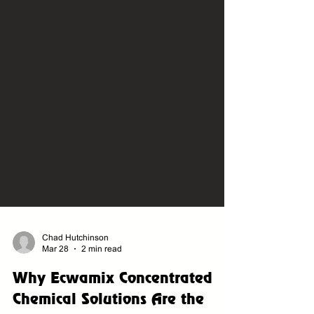
Chad Hutchinson
Mar 28
2 min read