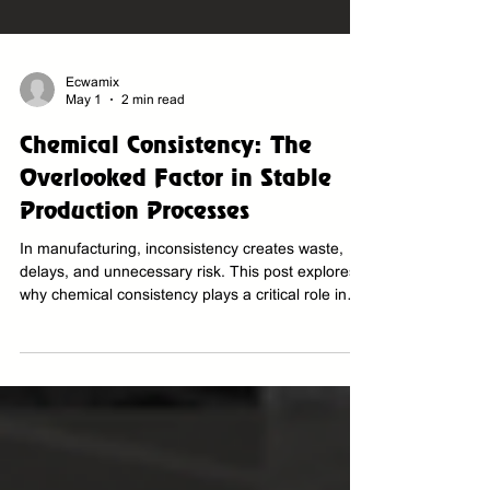
Ecwamix
May 1
2 min read
Chemical Consistency: The
Overlooked Factor in Stable
Production Processes
In manufacturing, inconsistency creates waste,
delays, and unnecessary risk. This post explores
why chemical consistency plays a critical role in
stable production processes, product quality,
operational efficiency, and long-term
manufacturing reliability.