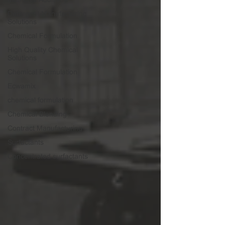
Detergent Manufacturing
Solutions
Chemical Formulation
High Quality Chemical
Solutions
Chemical Formulation
Ecwamix
chemical formulation
Chemical Blending
Contract Manufacturing
Surfactants
Concentrated surfactants