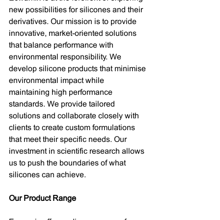
new possibilities for silicones and their 
derivatives. Our mission is to provide 
innovative, market-oriented solutions 
that balance performance with 
environmental responsibility. We 
develop silicone products that minimise 
environmental impact while 
maintaining high performance 
standards. We provide tailored 
solutions and collaborate closely with 
clients to create custom formulations 
that meet their specific needs. Our 
investment in scientific research allows 
us to push the boundaries of what 
silicones can achieve.
Our Product Range