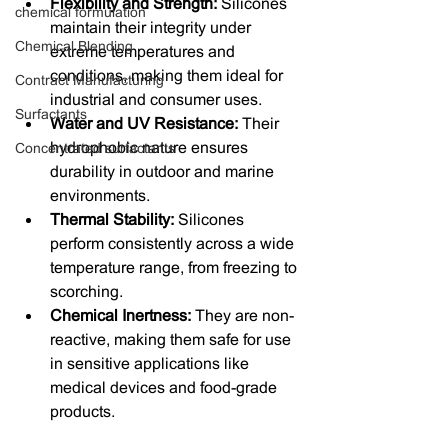
Flexibility and Strength:
 Silicones 
chemical formulation
maintain their integrity under 
Chemical Blending
extreme temperatures and 
conditions, making them ideal for 
Contract Manufacturing
industrial and consumer uses.
Surfactants
Water and UV Resistance:
 Their 
hydrophobic nature ensures 
Concentrated surfactants
durability in outdoor and marine 
environments.
Thermal Stability:
 Silicones 
perform consistently across a wide 
temperature range, from freezing to 
scorching.
Chemical Inertness:
 They are non-
reactive, making them safe for use 
in sensitive applications like 
medical devices and food-grade 
products.