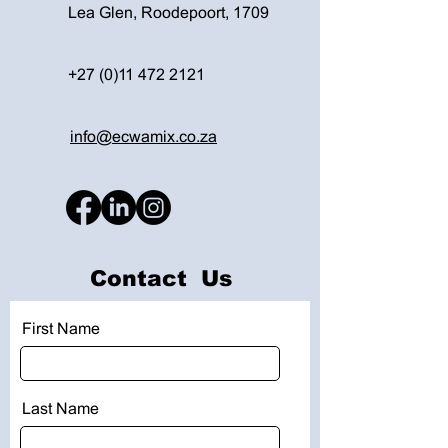
Lea Glen, Roodepoort, 1709
+27 (0)11 472 2121
info@ecwamix.co.za
Contact Us
First Name
Last Name