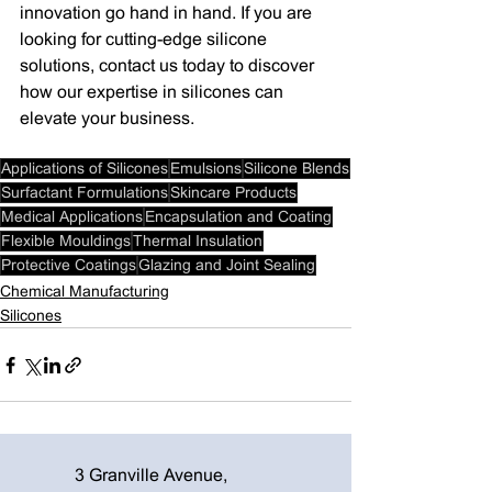
innovation go hand in hand. If you are 
looking for cutting-edge silicone 
solutions, contact us today to discover 
how our expertise in silicones can 
elevate your business.
Applications of Silicones
Emulsions
Silicone Blends
Surfactant Formulations
Skincare Products
Medical Applications
Encapsulation and Coating
Flexible Mouldings
Thermal Insulation
Protective Coatings
Glazing and Joint Sealing
Chemical Manufacturing
Silicones
3 Granville Avenue,