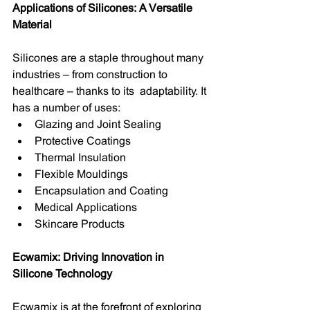
Applications of Silicones: A Versatile 
Material
Silicones are a staple throughout many 
industries – from construction to 
healthcare – thanks to its  adaptability. It 
has a number of uses:
Glazing and Joint Sealing
Protective Coatings
Thermal Insulation
Flexible Mouldings
Encapsulation and Coating
Medical Applications
Skincare Products
Ecwamix: Driving Innovation in 
Silicone Technology
Ecwamix is at the forefront of exploring 