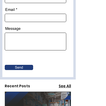
Email
Message
Send
Recent Posts
See All