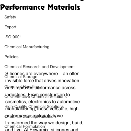
Performance Materials
Why Ecwamix
Safety
Export
ISO 9001
Chemical Manufacturing
Policies
Chemical Research and Development
Silicones are everywhere – an often 
Chemical Storage
invisible force that drives innovation 
Chemical Handling
and improves performance across 
industries. From construction to 
Cost-Effective Chemical Solutions
cosmetics, electronics to automotive 
High-Quality Chemical Solutions
manufacturing, these versatile, high-
performance materials have 
Chemical Conceptualisation
transformed the way we design, build, 
Chemical Formulation
and live. At Ecwamix, silicones and 