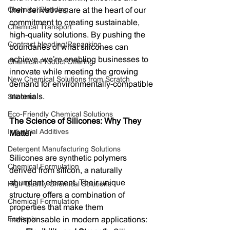
Chemical Blending
their derivatives are at the heart of our 
commitment to creating sustainable, 
Chemical Transport
high-quality solutions. By pushing the 
Contract blending/Repacking
boundaries of what silicones can 
achieve, we’re enabling businesses to 
Chemical Product Offering
innovate while meeting the growing 
New Chemical Solutions from Scratch
demand for environmentally-compatible 
materials.
Silicones
Eco-Friendly Chemical Solutions
The Science of Silicones: Why They 
Industrial Additives
Matter
Detergent Manufacturing Solutions
Silicones are synthetic polymers 
Chemical Formulation
derived from silicon, a naturally 
abundant element. Their unique 
High Quality Chemical Solutions
structure offers a combination of 
Chemical Formulation
properties that make them 
Ecwamix
indispensable in modern applications: