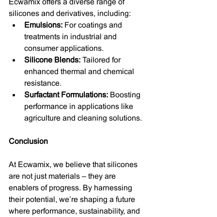
Ecwamix offers a diverse range of 
silicones and derivatives, including:
Emulsions:
 For coatings and 
treatments in industrial and 
consumer applications.
Silicone Blends:
 Tailored for 
enhanced thermal and chemical 
resistance.
Surfactant Formulations:
 Boosting 
performance in applications like 
agriculture and cleaning solutions.
Conclusion
At Ecwamix, we believe that silicones 
are not just materials – they are 
enablers of progress. By harnessing 
their potential, we’re shaping a future 
where performance, sustainability, and 