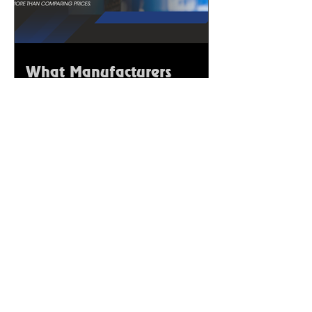
What Manufacturers
Should Consider Before
Selecting Chemical
Suppliers