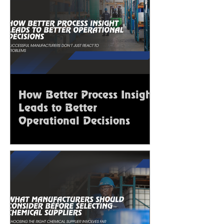
How Better Process Insight
Leads to Better
Operational Decisions