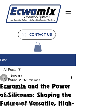
CONTACT US
Post
All Posts
Ecwamix
All Posts
Feb 1, 2025
2 min read
Ecwamix and the Power
Quality Control
of Silicones: Shaping the
Responsible Care®
Future of Versatile, High-
Contract Manufacturing