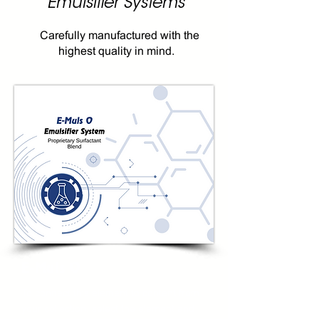
Emulsifier Systems
Carefully manufactured with the
highest quality in mind.
E-Muls O
To connect this element to content from
your collection, select the element and