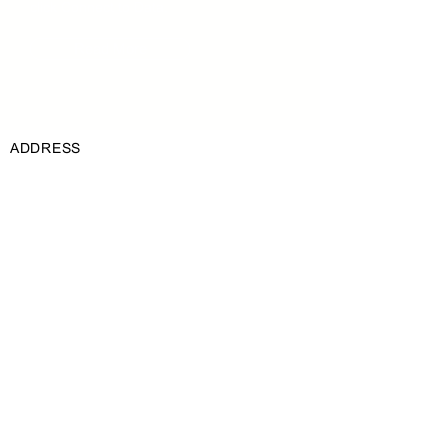
click Connect to Data.
Read More
ADDRESS
3 Granville Avenue, Lea Glen, Roodepoort,
1709
PHONE
+27 (0)11 472 2256
EMAIL
info@ecwamix.co.za