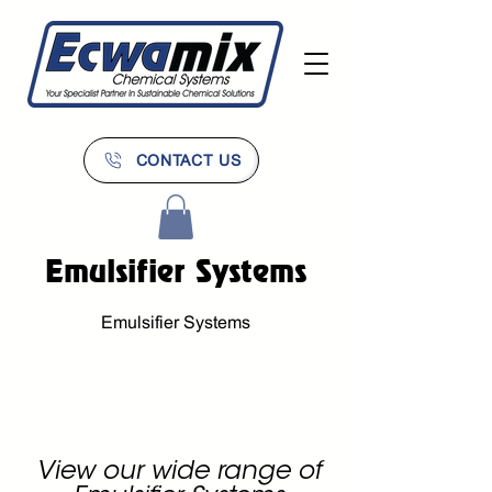
CONTACT US
Emulsifier Systems
Emulsifier Systems
View our wide range of