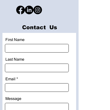
Contact Us
First Name
Last Name
Email
Message