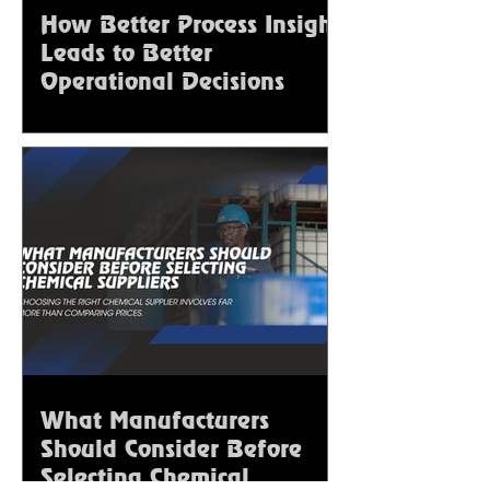
How Better Process Insight
Leads to Better
Operational Decisions
What Manufacturers
Should Consider Before
Selecting Chemical