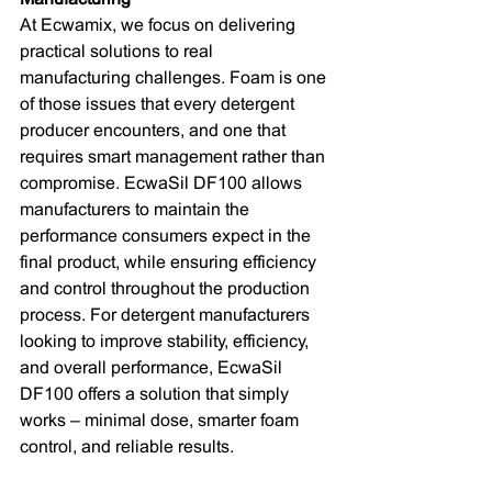
At Ecwamix, we focus on delivering 
practical solutions to real 
manufacturing challenges. Foam is one 
of those issues that every detergent 
producer encounters, and one that 
requires smart management rather than 
compromise. EcwaSil DF100 allows 
manufacturers to maintain the 
performance consumers expect in the 
final product, while ensuring efficiency 
and control throughout the production 
process. For detergent manufacturers 
looking to improve stability, efficiency, 
and overall performance, EcwaSil 
DF100 offers a solution that simply 
works – minimal dose, smarter foam 
control, and reliable results.