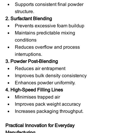
Supports consistent final powder 
structure.
2. Surfactant Blending
Prevents excessive foam buildup
Maintains predictable mixing 
conditions
Reduces overflow and process 
interruptions.
3. Powder Post-Blending
Reduces air entrapment
Improves bulk density consistency
Enhances powder uniformity.
4. High-Speed Filling Lines
Minimises trapped air
Improves pack weight accuracy
Increases packaging throughput.
Practical Innovation for Everyday 
Manufacturing