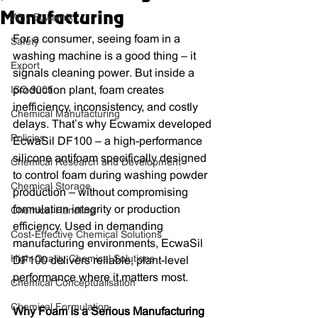
Manufacturing
Why Ecwamix
For a consumer, seeing foam in a 
Safety
washing machine is a good thing – it 
Export
signals cleaning power. But inside a 
ISO 9001
production plant, foam creates 
inefficiency, inconsistency, and costly 
Chemical Manufacturing
delays. That’s why Ecwamix developed 
Policies
EcwaSil DF100 – a high-performance 
silicone antifoam specifically designed 
Chemical Research and Development
to control foam during washing powder 
Chemical Storage
production – without compromising 
formulation integrity or production 
Chemical Handling
efficiency. Used in demanding 
Cost-Effective Chemical Solutions
manufacturing environments, EcwaSil 
High-Quality Chemical Solutions
DF100 delivers reliable, plant-level 
performance where it matters most.
Chemical Conceptualisation
Chemical Formulation
Why Foam Is a Serious Manufacturing 