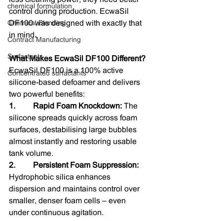
chemical formulation
control during production. EcwaSil 
Chemical Blending
DF100 was designed with exactly that 
in mind
.
Contract Manufacturing
Surfactants
What Makes EcwaSil DF100 Different?
EcwaSil DF100 is a 100% active 
Concentrated surfactants
silicone-based defoamer and delivers 
two powerful benefits:
1.         Rapid Foam Knockdown: 
The 
silicone spreads quickly across foam 
surfaces, destabilising large bubbles 
almost instantly and restoring usable 
tank volume.
2.         Persistent Foam Suppression: 
Hydrophobic silica enhances 
dispersion and maintains control over 
smaller, denser foam cells – even 
under continuous agitation.