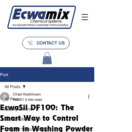
CONTACT US
Post
All Posts
Chad Hutchinson
All Posts
Feb 21
2 min read
EcwaSil DF100: The
Quality Control
Smart Way to Control
Responsible Care®
Foam in Washing Powder
Contract Manufacturing