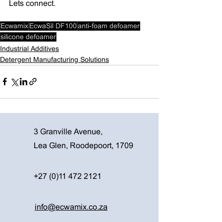
Lets connect. 
Ecwamix
EcwaSil DF100
anti-foam defoamer
silicone defoamer
Industrial Additives
Detergent Manufacturing Solutions
3 Granville Avenue,
Lea Glen, Roodepoort, 1709
+27 (0)11 472 2121
info@ecwamix.co.za