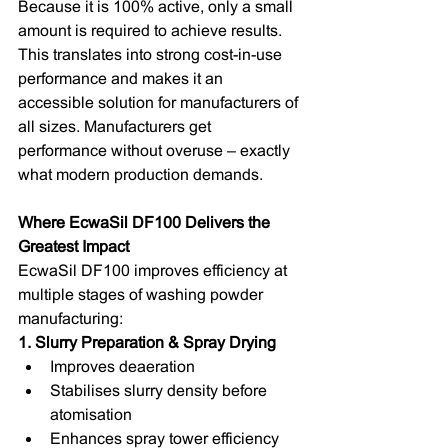
Because it is 100% active, only a small 
amount is required to achieve results. 
This translates into strong cost-in-use 
performance and makes it an 
accessible solution for manufacturers of 
all sizes. Manufacturers get 
performance without overuse – exactly 
what modern production demands.
Where EcwaSil DF100 Delivers the 
Greatest Impact
EcwaSil DF100 improves efficiency at 
multiple stages of washing powder 
manufacturing:
1. Slurry Preparation & Spray Drying
Improves deaeration
Stabilises slurry density before 
atomisation
Enhances spray tower efficiency