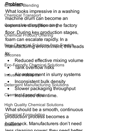
Problem
Chemical Blending
What looks impressive in a washing 
Chemical Transport
machine drum can become an 
Contract blending/Repacking
expensive disruption on the factory 
floor. During key production stages, 
Chemical Product Offering
foam can escalate rapidly. In a 
New Chemical Solutions from Scratch
manufacturing environment, this leads 
to:
Silicones
Reduced effective mixing volume
Eco-Friendly Chemical Solutions
Tank overflow risks
Air entrapment in slurry systems
Industrial Additives
Inconsistent bulk density
Detergent Manufacturing Solutions
Slower packaging throughput
Chemical Formulation
Increased downtime.
High Quality Chemical Solutions
What should be a smooth, continuous 
Chemical Formulation
production process becomes a 
bottleneck. Manufacturers don’t need 
Ecwamix
less cleaning power; they need better 