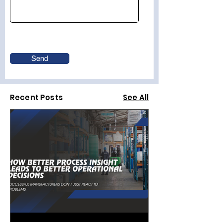
Send
Recent Posts
See All