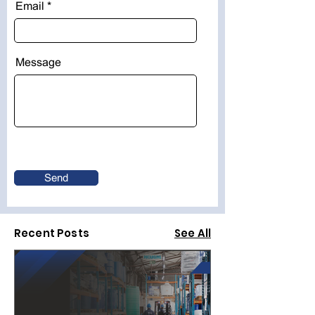
Email
Message
Send
Recent Posts
See All