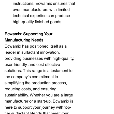
instructions, Ecwamix ensures that 
even manufacturers with limited 
technical expertise can produce 
high-quality finished goods.
Ecwamix: Supporting Your 
Manufacturing Needs
Ecwamix has positioned itself as a 
leader in surfactant innovation, 
providing businesses with high-quality, 
user-friendly, and cost-effective 
solutions. This range is a testament to 
the company’s commitment to 
simplifying the production process, 
reducing costs, and ensuring 
sustainability. Whether you are a large 
manufacturer or a start-up, Ecwamix is 
here to support your journey with top-
tier surfactant blends that meet your 