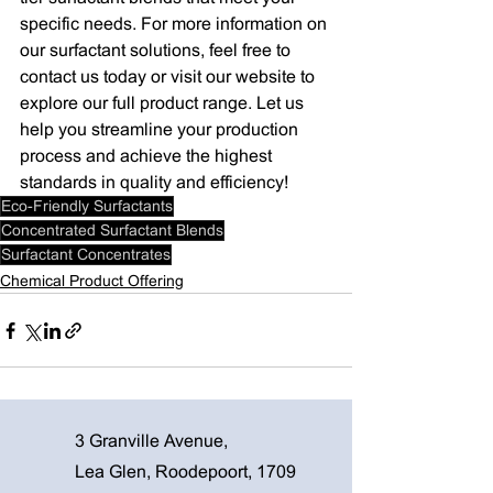
specific needs. For more information on 
our surfactant solutions, feel free to 
contact us today or visit our website to 
explore our full product range. Let us 
help you streamline your production 
process and achieve the highest 
standards in quality and efficiency!
Eco-Friendly Surfactants
Concentrated Surfactant Blends
Surfactant Concentrates
Chemical Product Offering
3 Granville Avenue,
Lea Glen, Roodepoort, 1709