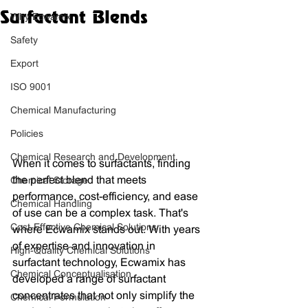
Surfactant Blends
Why Ecwamix
Safety
Export
ISO 9001
Chemical Manufacturing
Policies
Chemical Research and Development
When it comes to surfactants, finding 
the perfect blend that meets 
Chemical Storage
performance, cost-efficiency, and ease 
Chemical Handling
of use can be a complex task. That's 
Cost-Effective Chemical Solutions
where Ecwamix stands out. With years 
of expertise and innovation in 
High-Quality Chemical Solutions
surfactant technology, Ecwamix has 
Chemical Conceptualisation
developed a range of surfactant 
concentrates that not only simplify the 
Chemical Formulation