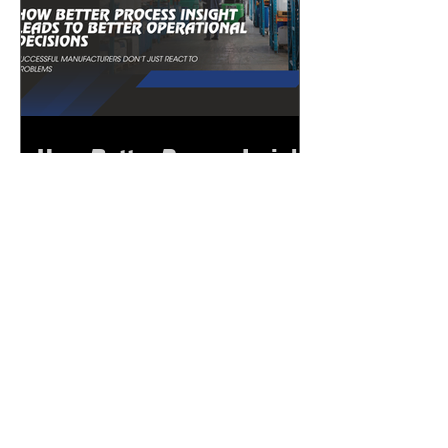
How Better Process Insight
Leads to Better
Operational Decisions