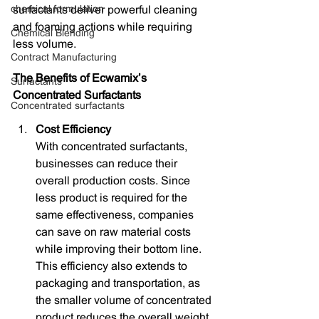
chemical formulation
surfactants deliver powerful cleaning 
and foaming actions while requiring 
Chemical Blending
less volume.
Contract Manufacturing
The Benefits of Ecwamix’s 
Surfactants
Concentrated Surfactants
Concentrated surfactants
Cost Efficiency
With concentrated surfactants, 
businesses can reduce their 
overall production costs. Since 
less product is required for the 
same effectiveness, companies 
can save on raw material costs 
while improving their bottom line. 
This efficiency also extends to 
packaging and transportation, as 
the smaller volume of concentrated 
product reduces the overall weight 