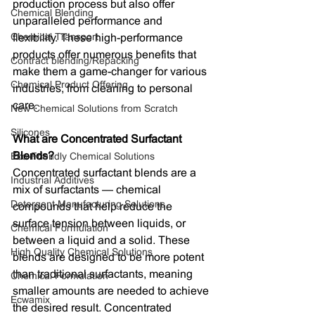
production process but also offer 
Chemical Blending
unparalleled performance and 
Chemical Transport
flexibility. These high-performance 
products offer numerous benefits that 
Contract blending/Repacking
make them a game-changer for various 
Chemical Product Offering
industries, from cleaning to personal 
care.
New Chemical Solutions from Scratch
Silicones
What are Concentrated Surfactant 
Blends?
Eco-Friendly Chemical Solutions
Concentrated surfactant blends are a 
Industrial Additives
mix of surfactants — chemical 
Detergent Manufacturing Solutions
compounds that help reduce the 
surface tension between liquids, or 
Chemical Formulation
between a liquid and a solid. These 
High Quality Chemical Solutions
blends are designed to be more potent 
than traditional surfactants, meaning 
Chemical Formulation
smaller amounts are needed to achieve 
Ecwamix
the desired result. Concentrated 