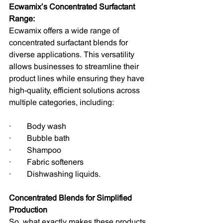
Ecwamix’s Concentrated Surfactant 
Range:
Ecwamix offers a wide range of 
concentrated surfactant blends for 
diverse applications. This versatility 
allows businesses to streamline their 
product lines while ensuring they have 
high-quality, efficient solutions across 
multiple categories, including:
·        Body wash
·        Bubble bath
·        Shampoo
·        Fabric softeners
·        Dishwashing liquids.
Concentrated Blends for Simplified 
Production
So, what exactly makes these products 