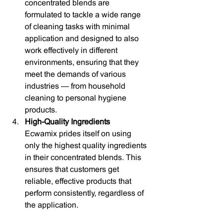
concentrated blends are 
formulated to tackle a wide range 
of cleaning tasks with minimal 
application and designed to also 
work effectively in different 
environments, ensuring that they 
meet the demands of various 
industries — from household 
cleaning to personal hygiene 
products.
High-Quality Ingredients
Ecwamix prides itself on using 
only the highest quality ingredients 
in their concentrated blends. This 
ensures that customers get 
reliable, effective products that 
perform consistently, regardless of 
the application.