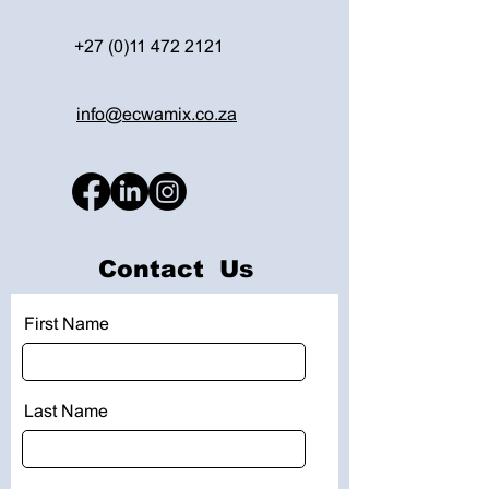
+27 (0)11 472 2121
info@ecwamix.co.za
Contact Us
First Name
Last Name