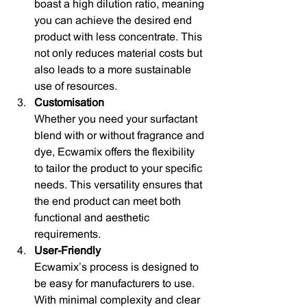
boast a high dilution ratio, meaning 
you can achieve the desired end 
product with less concentrate. This 
not only reduces material costs but 
also leads to a more sustainable 
use of resources.
Customisation
Whether you need your surfactant 
blend with or without fragrance and 
dye, Ecwamix offers the flexibility 
to tailor the product to your specific 
needs. This versatility ensures that 
the end product can meet both 
functional and aesthetic 
requirements.
User-Friendly
Ecwamix’s process is designed to 
be easy for manufacturers to use. 
With minimal complexity and clear 