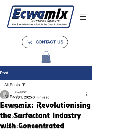
CONTACT US
Post
All Posts
Ecwamix
All Posts
May 1, 2025
3 min read
Ecwamix: Revolutionising
Quality Control
the Surfactant Industry
Responsible Care®
with Concentrated
Contract Manufacturing