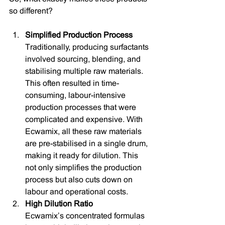
so different?
Simplified Production Process
Traditionally, producing surfactants 
involved sourcing, blending, and 
stabilising multiple raw materials. 
This often resulted in time-
consuming, labour-intensive 
production processes that were 
complicated and expensive. With 
Ecwamix, all these raw materials 
are pre-stabilised in a single drum, 
making it ready for dilution. This 
not only simplifies the production 
process but also cuts down on 
labour and operational costs.
High Dilution Ratio
Ecwamix’s concentrated formulas 