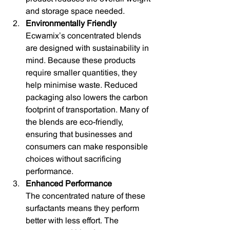
and storage space needed.
Environmentally Friendly
Ecwamix’s concentrated blends 
are designed with sustainability in 
mind. Because these products 
require smaller quantities, they 
help minimise waste. Reduced 
packaging also lowers the carbon 
footprint of transportation. Many of 
the blends are eco-friendly, 
ensuring that businesses and 
consumers can make responsible 
choices without sacrificing 
performance.
Enhanced Performance
The concentrated nature of these 
surfactants means they perform 
better with less effort. The 