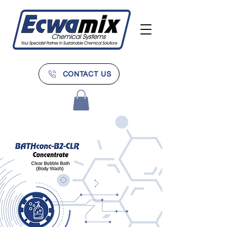
CONTACT US