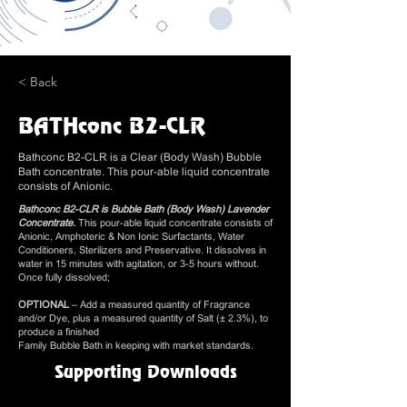
< Back
BATHconc B2-CLR
Bathconc B2-CLR is a Clear (Body Wash) Bubble
Bath concentrate. This pour-able liquid concentrate
consists of Anionic.
Bathconc B2-CLR is Bubble Bath (Body Wash) Lavender
Concentrate.
This pour-able liquid concentrate consists of
Anionic, Amphoteric & Non Ionic Surfactants, Water
Conditioners, Sterilizers and Preservative. It dissolves in
water in 15 minutes with agitation, or 3-5 hours without.
Once fully dissolved;
OPTIONAL
– Add a measured quantity of Fragrance
and/or Dye, plus a measured quantity of Salt (± 2.3%), to
produce a finished
Family Bubble Bath in keeping with market standards.
Supporting Downloads