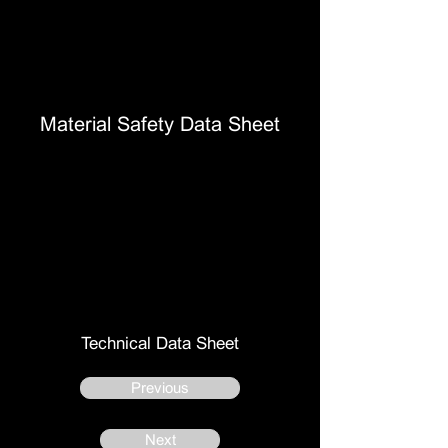
Material Safety Data Sheet
Technical Data Sheet
Previous
Next